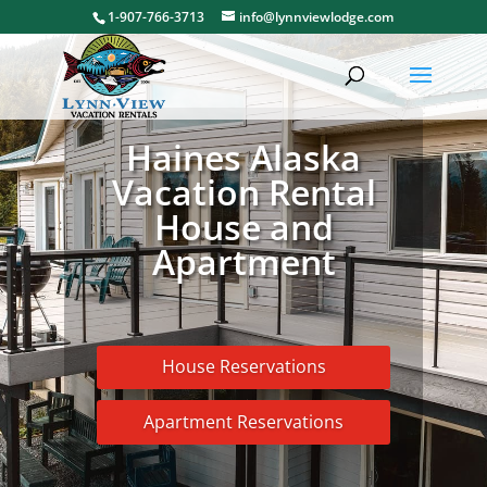
1-907-766-3713
info@lynnviewlodge.com
Haines Alaska
Vacation Rental
House and
Apartment
House Reservations
Apartment Reservations