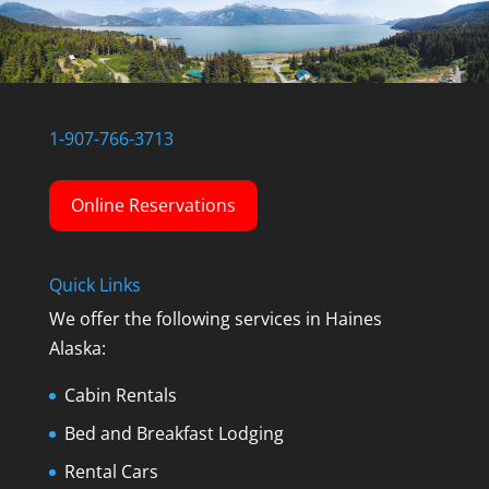
1-907-766-3713
Online Reservations
Quick Links
We offer the following services in Haines
Alaska:
Cabin Rentals
Bed and Breakfast Lodging
Rental Cars