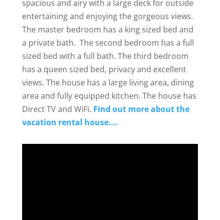
spacious and airy with a large deck for outside
entertaining and enjoying the gorgeous views.
The master bedroom has a king sized bed and
a private bath. The second bedroom has a full
sized bed with a full bath. The third bedroom
has a queen sized bed, privacy and excellent
views. The house has a large living area, dining
area and fully equipped kitchen. The house has
Direct TV and WiFi.
Find out more about the
vacation rental house….