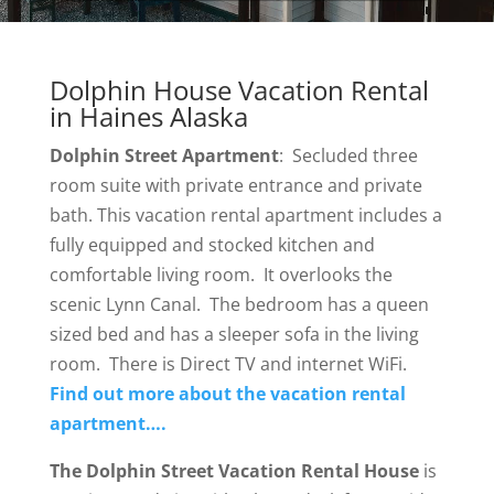
Dolphin House Vacation Rental
in Haines Alaska
Dolphin Street Apartment
: Secluded three
room suite with private entrance and private
bath. This vacation rental apartment includes a
fully equipped and stocked kitchen and
comfortable living room. It overlooks the
scenic Lynn Canal. The bedroom has a queen
sized bed and has a sleeper sofa in the living
room. There is Direct TV and internet WiFi.
Find out more about the vacation rental
apartment….
The Dolphin Street Vacation Rental House
is