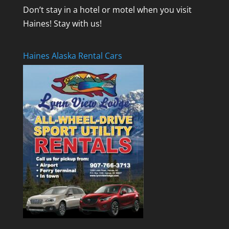
Don’t stay in a hotel or motel when you visit
Haines! Stay with us!
Haines Alaska Rental Cars