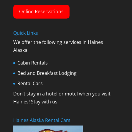
Online Reservations
Quick Links
We offer the following services in Haines
Alaska:
Cabin Rentals
Bed and Breakfast Lodging
Rental Cars
Don’t stay in a hotel or motel when you visit
Haines! Stay with us!
Haines Alaska Rental Cars