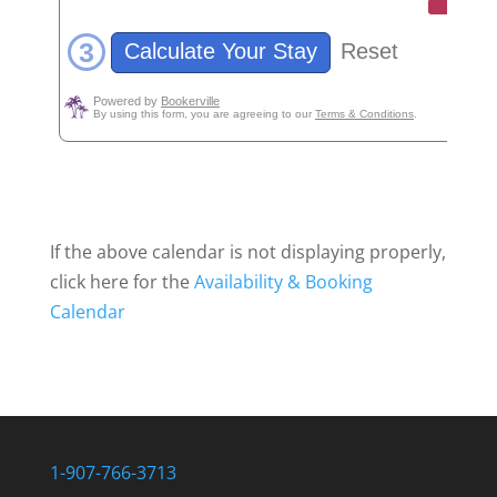
If the above calendar is not displaying properly,
click here for the
Availability & Booking
Calendar
1-907-766-3713