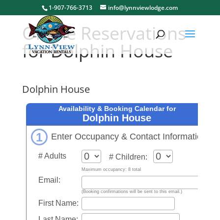
1-907-766-3713
info@lynnviewlodge.com
Online Reservations
for Dolphin House
Dolphin House